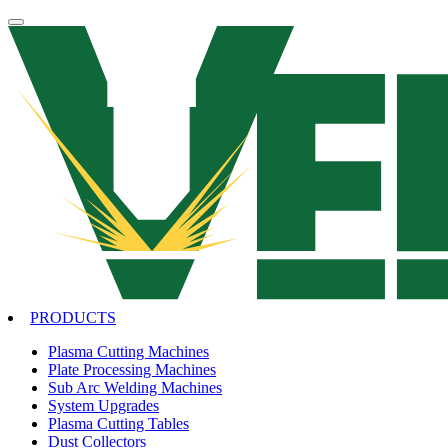
PRODUCTS
Plasma Cutting Machines
Plate Processing Machines
Sub Arc Welding Machines
System Upgrades
Plasma Cutting Tables
Dust Collectors