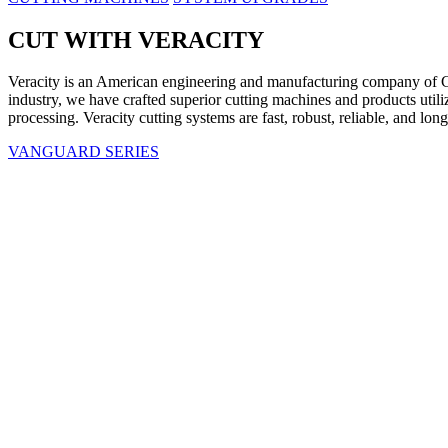
CUT WITH VERACITY
Veracity is an American engineering and manufacturing company of C
industry, we have crafted superior cutting machines and products uti
processing. Veracity cutting systems are fast, robust, reliable, and lo
VANGUARD SERIES