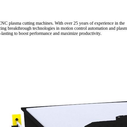
NC plasma cutting machines. With over 25 years of experience in the
lizing breakthrough technologies in motion control automation and plas
ng-lasting to boost performance and maximize productivity.