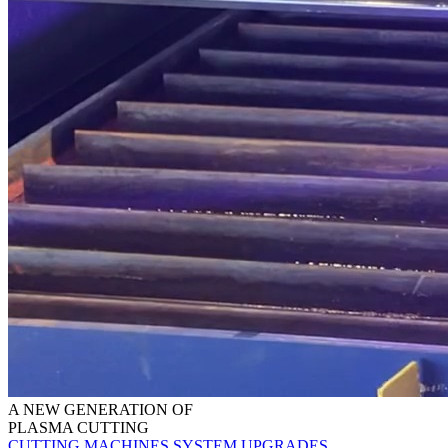
A NEW GENERATION OF
PLASMA CUTTING
CUTTING MACHINES
SYSTEM UPGRADES