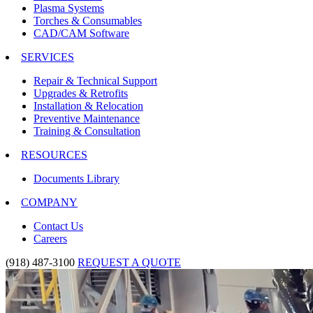
Plasma Systems
Torches & Consumables
CAD/CAM Software
SERVICES
Repair & Technical Support
Upgrades & Retrofits
Installation & Relocation
Preventive Maintenance
Training & Consultation
RESOURCES
Documents Library
COMPANY
Contact Us
Careers
(918) 487-3100
REQUEST A QUOTE